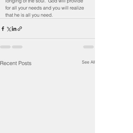
longing of the soul.  God will provide 
for all your needs and you will realize 
that he is all you need.
See All
Recent Posts