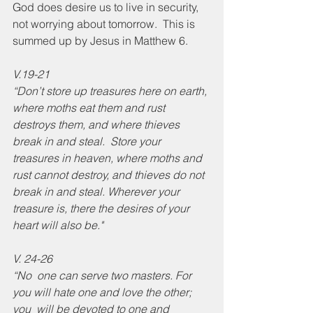
God does desire us to live in security, 
not worrying about tomorrow.  This is 
summed up by Jesus in Matthew 6.
V.19-21
“Don’t store up treasures here on earth, 
where moths eat them and rust 
destroys them, and where thieves 
break in and steal.  Store your 
treasures in heaven, where moths and 
rust cannot destroy, and thieves do not 
break in and steal. Wherever your 
treasure is, there the desires of your 
heart will also be."
V. 24-26
“No  one can serve two masters. For 
you will hate one and love the other; 
you  will be devoted to one and 