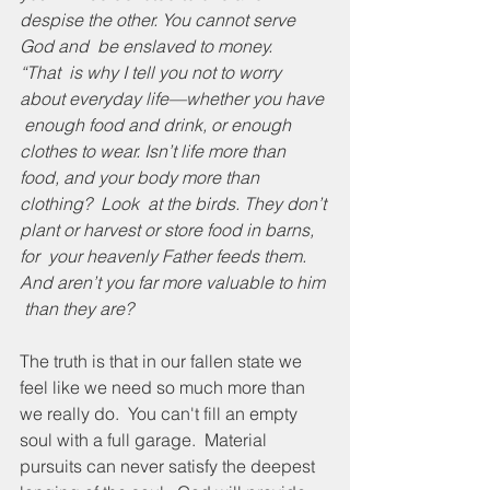
despise the other. You cannot serve 
God and  be enslaved to money.
“That  is why I tell you not to worry 
about everyday life—whether you have 
 enough food and drink, or enough 
clothes to wear. Isn’t life more than  
food, and your body more than 
clothing?  Look  at the birds. They don’t 
plant or harvest or store food in barns, 
for  your heavenly Father feeds them. 
And aren’t you far more valuable to him 
 than they are? 
The truth is that in our fallen state we 
feel like we need so much more than 
we really do.  You can't fill an empty 
soul with a full garage.  Material 
pursuits can never satisfy the deepest 