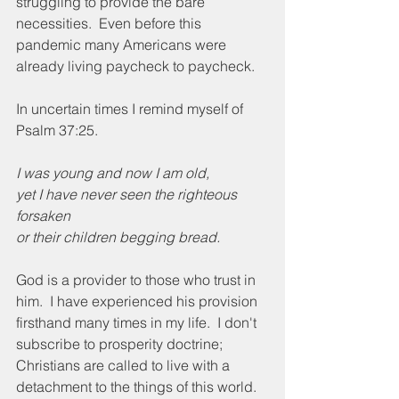
struggling to provide the bare 
necessities.  Even before this 
pandemic many Americans were 
already living paycheck to paycheck.
In uncertain times I remind myself of 
Psalm 37:25.
I was young and now I am old,
yet I have never seen the righteous 
forsaken
or their children begging bread.
God is a provider to those who trust in 
him.  I have experienced his provision 
firsthand many times in my life.  I don't 
subscribe to prosperity doctrine; 
Christians are called to live with a 
detachment to the things of this world.   