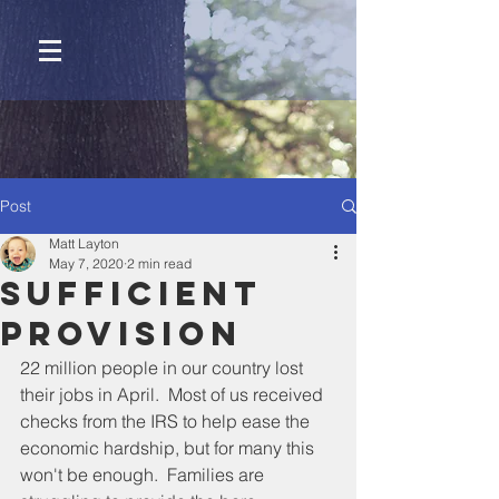
Post
Matt Layton
May 7, 2020
2 min read
Sufficient
Provision
22 million people in our country lost 
their jobs in April.  Most of us received 
checks from the IRS to help ease the 
economic hardship, but for many this 
won't be enough.  Families are 