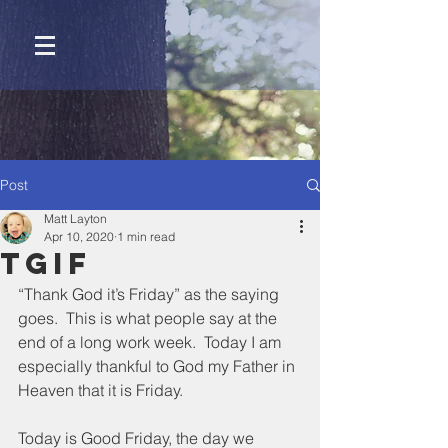
Post
Matt Layton
Apr 10, 2020
1 min read
Tgif
“Thank God it’s Friday” as the saying 
goes.  This is what people say at the 
end of a long work week.  Today I am 
especially thankful to God my Father in 
Heaven that it is Friday.
Today is Good Friday, the day we 