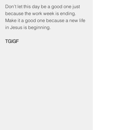
Don’t let this day be a good one just 
because the work week is ending.  
Make it a good one because a new life 
in Jesus is beginning.
TGIGF