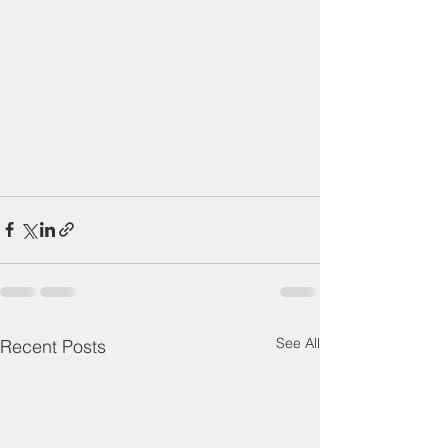
See All
Recent Posts