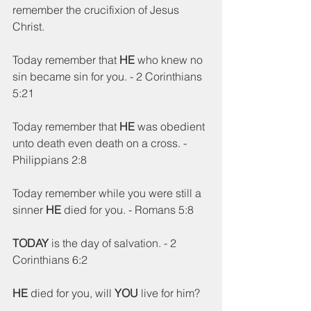
remember the crucifixion of Jesus 
Christ.  
Today remember that 
HE
 who knew no 
sin became sin for you. - 2 Corinthians 
5:21
Today remember that 
HE
 was obedient 
unto death even death on a cross. - 
Philippians 2:8
Today remember while you were still a 
sinner 
HE
 died for you. - Romans 5:8
TODAY
 is the day of salvation. - 2 
Corinthians 6:2
HE
 died for you, will 
YOU
 live for him?